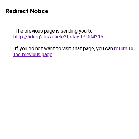
Redirect Notice
The previous page is sending you to
http://hdorg2.ru/article?today-09904216
.
If you do not want to visit that page, you can
return to
the previous page
.