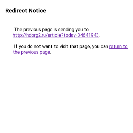
Redirect Notice
The previous page is sending you to
http://hdorg2.ru/article?today-34641943
.
If you do not want to visit that page, you can
return to
the previous page
.