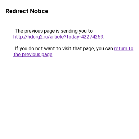
Redirect Notice
The previous page is sending you to
http://hdorg2.ru/article?today-42274259
.
If you do not want to visit that page, you can
return to
the previous page
.