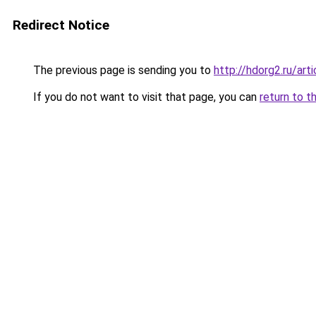
Redirect Notice
The previous page is sending you to
http://hdorg2.ru/ar
If you do not want to visit that page, you can
return to t