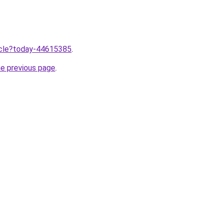
ticle?today-44615385
.
he previous page
.