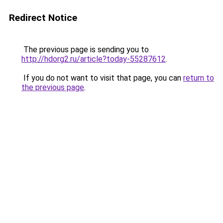
Redirect Notice
The previous page is sending you to
http://hdorg2.ru/article?today-55287612
.
If you do not want to visit that page, you can
return to
the previous page
.