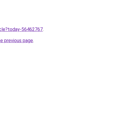
ticle?today-56462767
.
he previous page
.