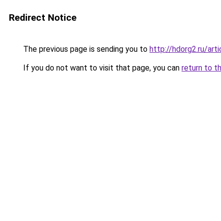
Redirect Notice
The previous page is sending you to
http://hdorg2.ru/ar
If you do not want to visit that page, you can
return to t