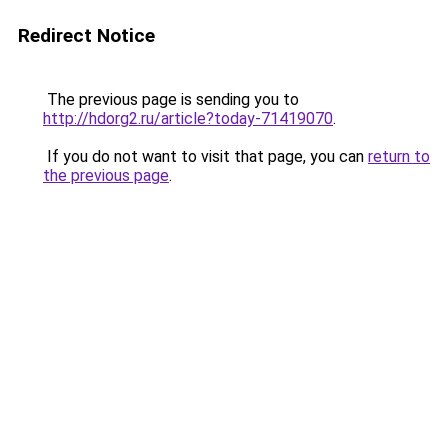
Redirect Notice
The previous page is sending you to
http://hdorg2.ru/article?today-71419070
.
If you do not want to visit that page, you can
return to
the previous page
.