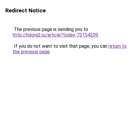
Redirect Notice
The previous page is sending you to
http://hdorg2.ru/article?today-73154209
.
If you do not want to visit that page, you can
return to
the previous page
.