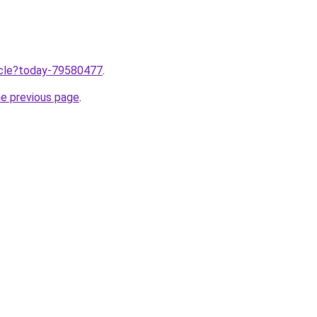
ticle?today-79580477
.
he previous page
.