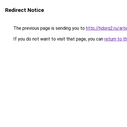
Redirect Notice
The previous page is sending you to
http://hdorg2.ru/ar
If you do not want to visit that page, you can
return to t