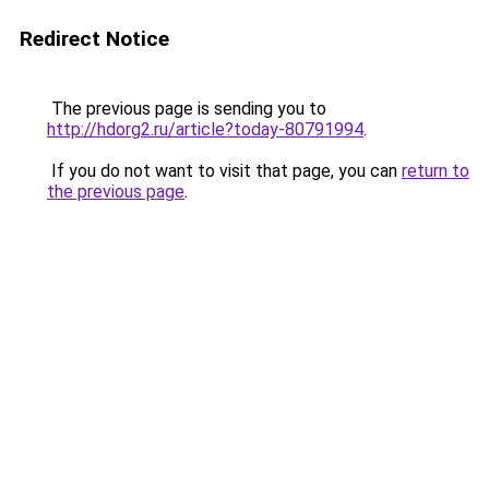
Redirect Notice
The previous page is sending you to
http://hdorg2.ru/article?today-80791994
.
If you do not want to visit that page, you can
return to
the previous page
.