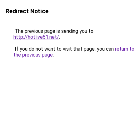
Redirect Notice
The previous page is sending you to
http://hotlive51.net/
.
If you do not want to visit that page, you can
return to
the previous page
.