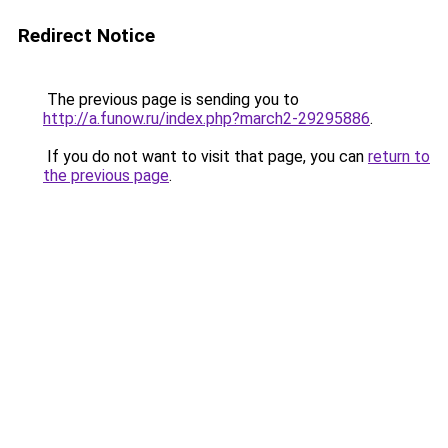
Redirect Notice
The previous page is sending you to
http://a.funow.ru/index.php?march2-29295886
.
If you do not want to visit that page, you can
return to
the previous page
.