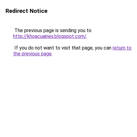
Redirect Notice
The previous page is sending you to
http://khoacuaines.blogspot.com/
.
If you do not want to visit that page, you can
return to
the previous page
.