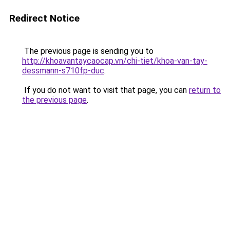
Redirect Notice
The previous page is sending you to
http://khoavantaycaocap.vn/chi-tiet/khoa-van-tay-
dessmann-s710fp-duc
.
If you do not want to visit that page, you can
return to
the previous page
.