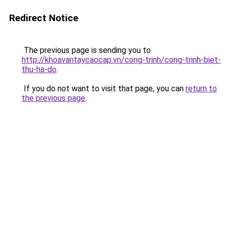
Redirect Notice
The previous page is sending you to
http://khoavantaycaocap.vn/cong-trinh/cong-trinh-biet-
thu-ha-do
.
If you do not want to visit that page, you can
return to
the previous page
.