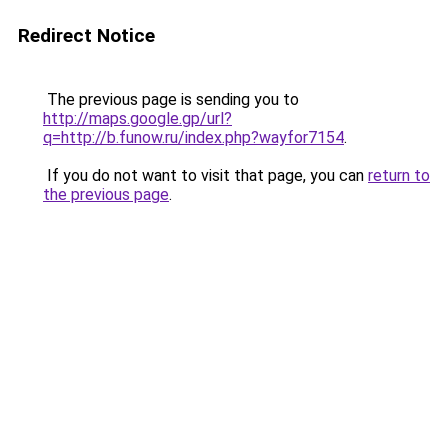
Redirect Notice
The previous page is sending you to
http://maps.google.gp/url?
q=http://b.funow.ru/index.php?wayfor7154
.
If you do not want to visit that page, you can
return to
the previous page
.