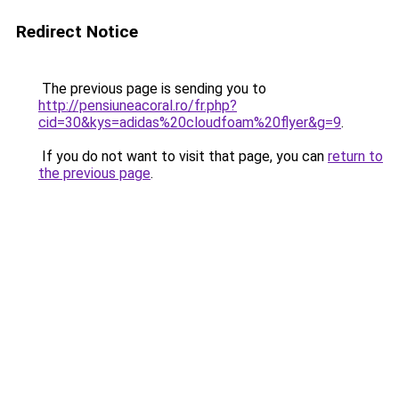
Redirect Notice
The previous page is sending you to
http://pensiuneacoral.ro/fr.php?
cid=30&kys=adidas%20cloudfoam%20flyer&g=9
.
If you do not want to visit that page, you can
return to
the previous page
.