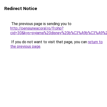
Redirect Notice
The previous page is sending you to
http://pensiuneacoral.ro/fr.php?
cid=30&kys=pyjama%20disney%20b%C3%A9b%C3%A9%20
If you do not want to visit that page, you can
return to
the previous page
.