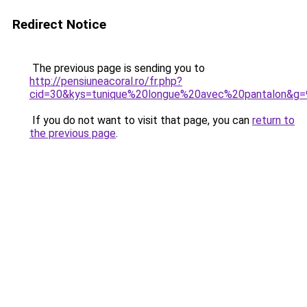
Redirect Notice
The previous page is sending you to
http://pensiuneacoral.ro/fr.php?
cid=30&kys=tunique%20longue%20avec%20pantalon&g=
If you do not want to visit that page, you can
return to
the previous page
.