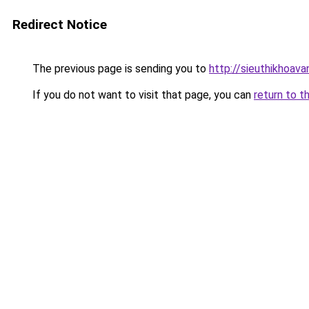
Redirect Notice
The previous page is sending you to
http://sieuthikhoava
If you do not want to visit that page, you can
return to t