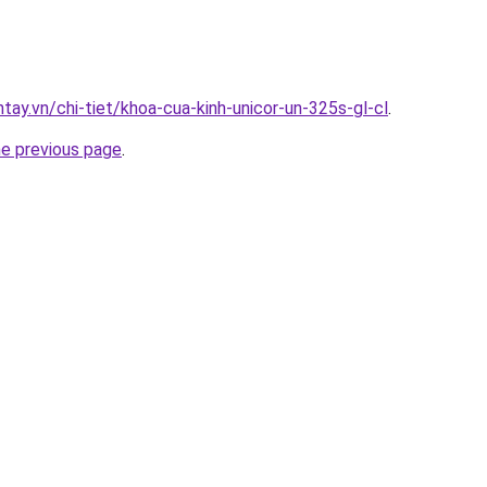
ntay.vn/chi-tiet/khoa-cua-kinh-unicor-un-325s-gl-cl
.
he previous page
.