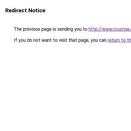
Redirect Notice
The previous page is sending you to
http://www.cruzroja
If you do not want to visit that page, you can
return to t