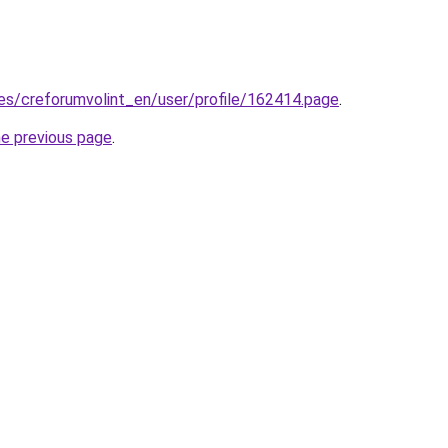
.es/creforumvolint_en/user/profile/162414.page
.
he previous page
.