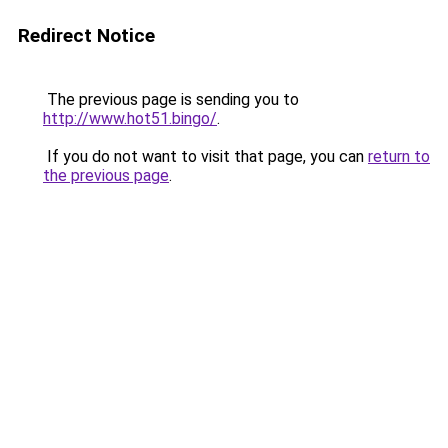
Redirect Notice
The previous page is sending you to
http://www.hot51.bingo/
.
If you do not want to visit that page, you can
return to
the previous page
.