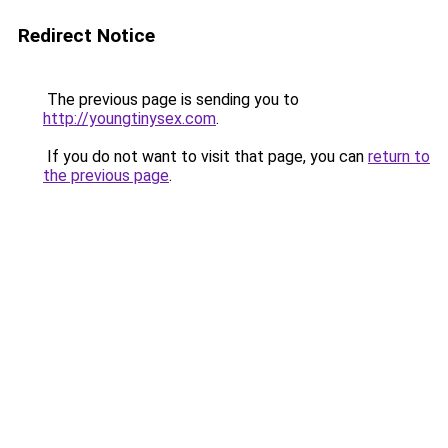
Redirect Notice
The previous page is sending you to
http://youngtinysex.com
.
If you do not want to visit that page, you can
return to
the previous page
.