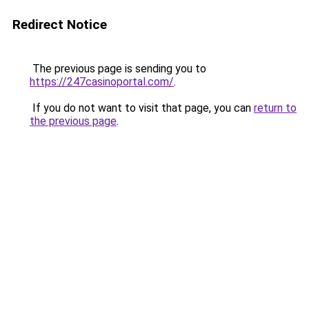
Redirect Notice
The previous page is sending you to
https://247casinoportal.com/
.
If you do not want to visit that page, you can
return to
the previous page
.