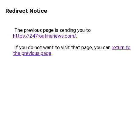
Redirect Notice
The previous page is sending you to
https://247routinenews.com/
.
If you do not want to visit that page, you can
return to
the previous page
.