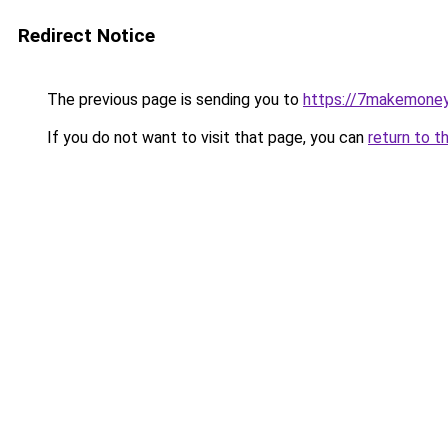
Redirect Notice
The previous page is sending you to
https://7makemoney
If you do not want to visit that page, you can
return to t