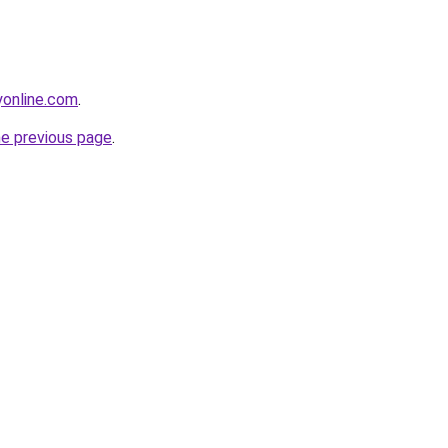
online.com
.
he previous page
.