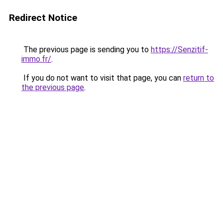
Redirect Notice
The previous page is sending you to
https://Senzitif-
immo.fr/
.
If you do not want to visit that page, you can
return to
the previous page
.