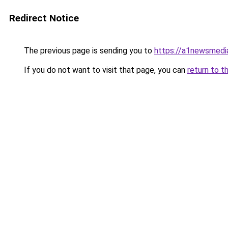
Redirect Notice
The previous page is sending you to
https://a1newsmedi
If you do not want to visit that page, you can
return to t