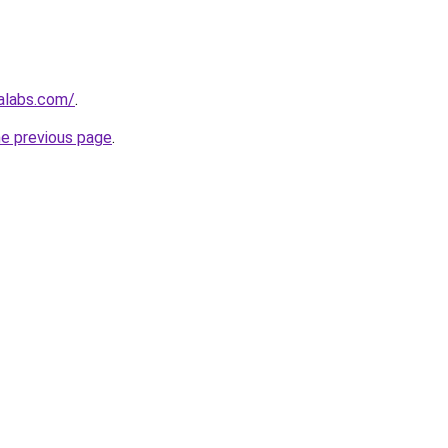
alabs.com/
.
he previous page
.