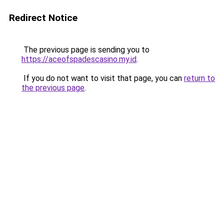
Redirect Notice
The previous page is sending you to
https://aceofspadescasino.my.id
.
If you do not want to visit that page, you can
return to
the previous page
.