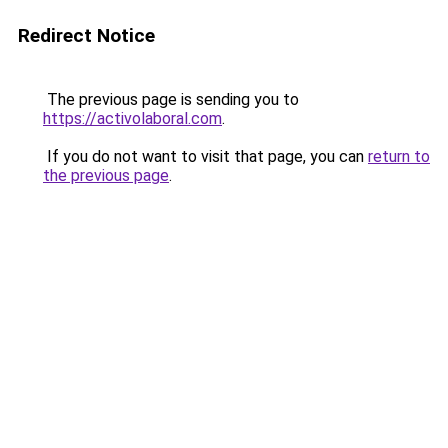
Redirect Notice
The previous page is sending you to
https://activolaboral.com
.
If you do not want to visit that page, you can
return to
the previous page
.