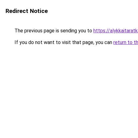
Redirect Notice
The previous page is sending you to
https://alykkaitaratka
If you do not want to visit that page, you can
return to t