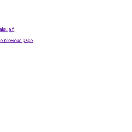
isuja.fi
.
he previous page
.