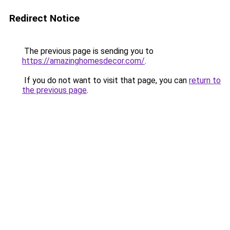
Redirect Notice
The previous page is sending you to
https://amazinghomesdecor.com/
.
If you do not want to visit that page, you can
return to
the previous page
.