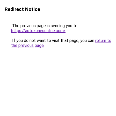
Redirect Notice
The previous page is sending you to
https://autozonesonline.com/
.
If you do not want to visit that page, you can
return to
the previous page
.