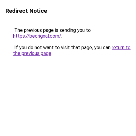
Redirect Notice
The previous page is sending you to
https://beorignal.com/
.
If you do not want to visit that page, you can
return to
the previous page
.