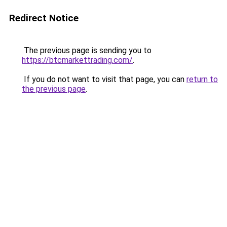
Redirect Notice
The previous page is sending you to
https://btcmarkettrading.com/
.
If you do not want to visit that page, you can
return to
the previous page
.