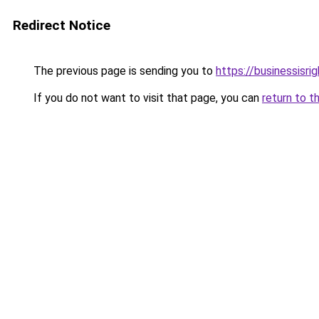
Redirect Notice
The previous page is sending you to
https://businessisri
If you do not want to visit that page, you can
return to t