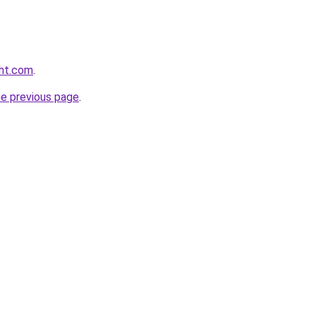
ght.com
.
he previous page
.