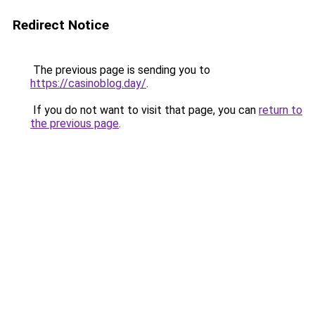
Redirect Notice
The previous page is sending you to
https://casinoblog.day/
.
If you do not want to visit that page, you can
return to
the previous page
.