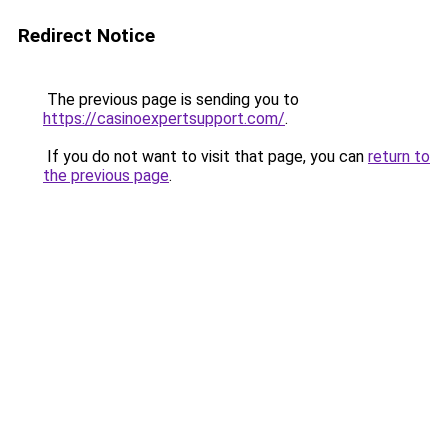
Redirect Notice
The previous page is sending you to
https://casinoexpertsupport.com/
.
If you do not want to visit that page, you can
return to
the previous page
.