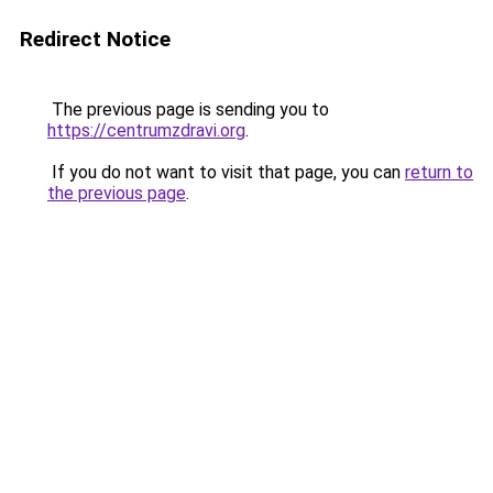
Redirect Notice
The previous page is sending you to
https://centrumzdravi.org
.
If you do not want to visit that page, you can
return to
the previous page
.