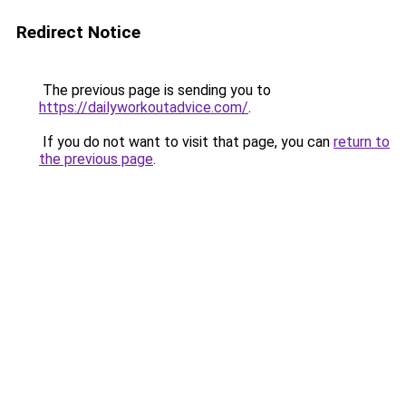
Redirect Notice
The previous page is sending you to
https://dailyworkoutadvice.com/
.
If you do not want to visit that page, you can
return to
the previous page
.