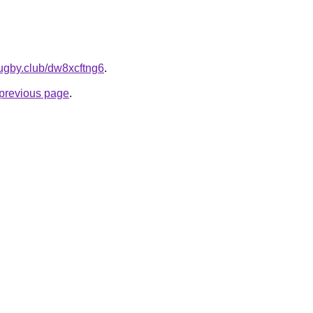
rugby.club/dw8xcftng6
.
e previous page
.