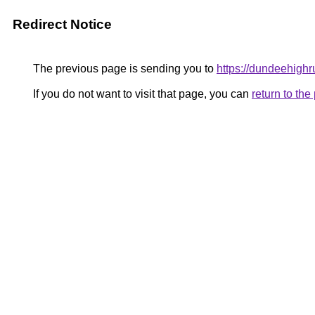
Redirect Notice
The previous page is sending you to
https://dundeehigh
If you do not want to visit that page, you can
return to th