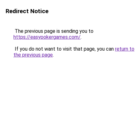
Redirect Notice
The previous page is sending you to
https://easypokergames.com/
.
If you do not want to visit that page, you can
return to
the previous page
.