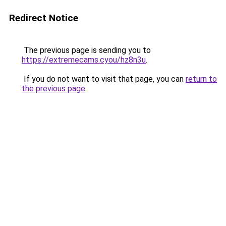
Redirect Notice
The previous page is sending you to
https://extremecams.cyou/hz8n3u
.
If you do not want to visit that page, you can
return to
the previous page
.