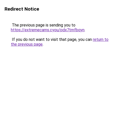
Redirect Notice
The previous page is sending you to
https://extremecams.cyou/pdx7tmfbqyn
.
If you do not want to visit that page, you can
return to
the previous page
.