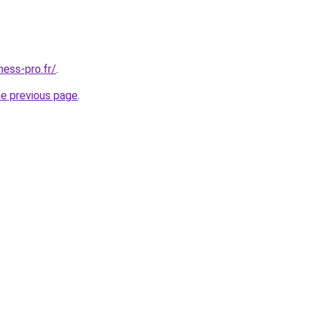
ness-pro.fr/
.
he previous page
.