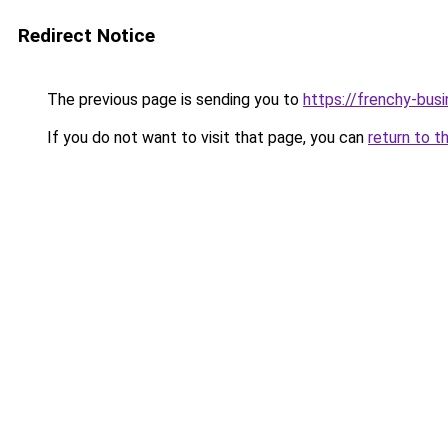
Redirect Notice
The previous page is sending you to
https://frenchy-busi
If you do not want to visit that page, you can
return to t