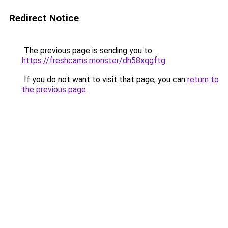
Redirect Notice
The previous page is sending you to
https://freshcams.monster/dh58xqgftg
.
If you do not want to visit that page, you can
return to
the previous page
.