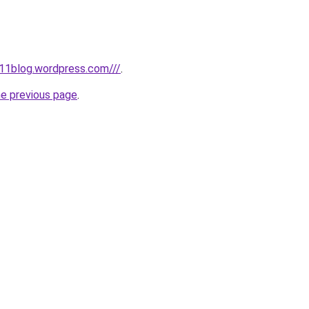
11blog.wordpress.com///
.
he previous page
.