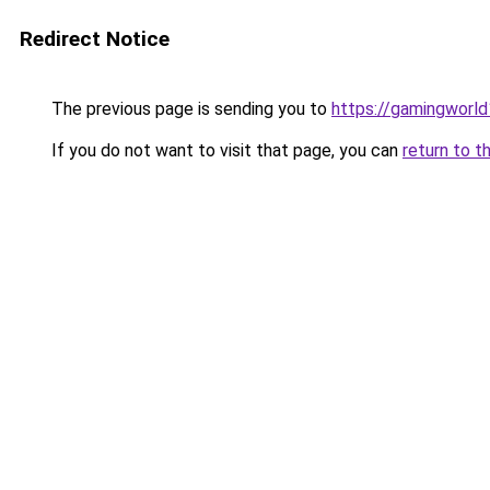
Redirect Notice
The previous page is sending you to
https://gamingworld
If you do not want to visit that page, you can
return to t