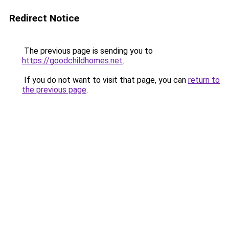
Redirect Notice
The previous page is sending you to
https://goodchildhomes.net
.
If you do not want to visit that page, you can
return to
the previous page
.