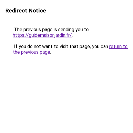
Redirect Notice
The previous page is sending you to
https://guidemaisonjardin.fr/
.
If you do not want to visit that page, you can
return to
the previous page
.