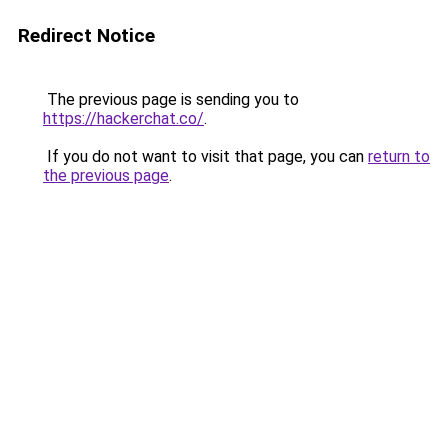
Redirect Notice
The previous page is sending you to
https://hackerchat.co/
.
If you do not want to visit that page, you can
return to
the previous page
.